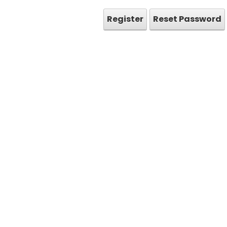
Register
Reset Password