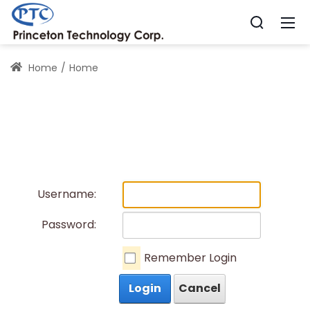
Home
Home
Username:
Password:
Remember Login
Login
Cancel