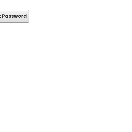
t Password