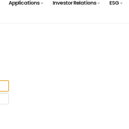
Applications
Investor Relations
ESG