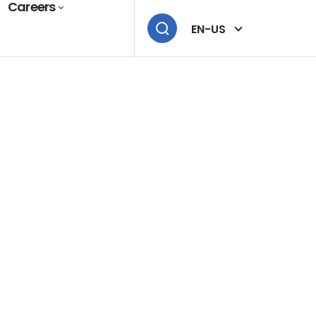
Careers
EN-US