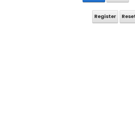
Register
Rese