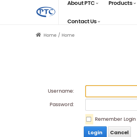
About PTC
Products
Contact Us
Home
Home
Username:
Password:
Remember Login
Login
Cancel