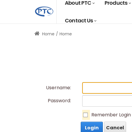
About PTC
Products
Contact Us
Home
Home
Username:
Password:
Remember Login
Login
Cancel