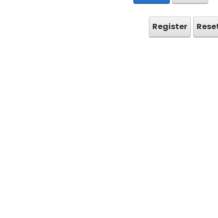
Register
Rese