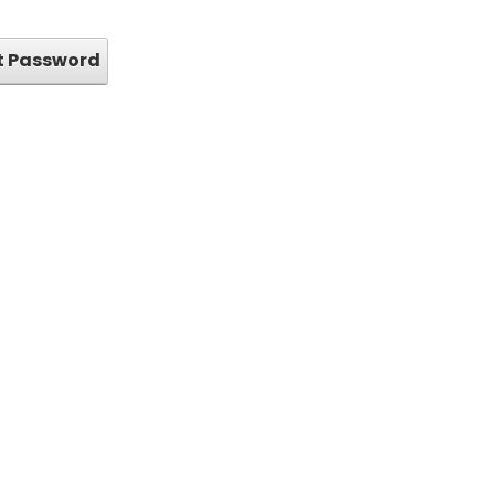
t Password