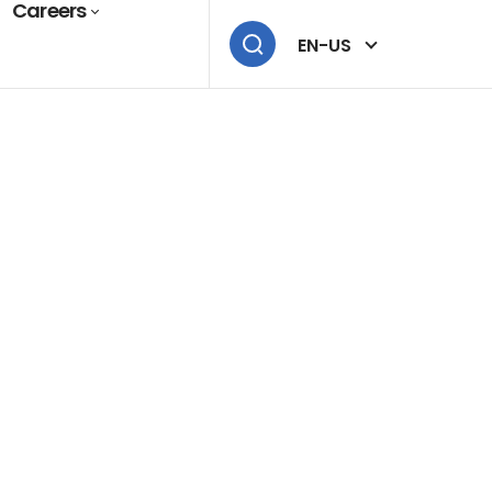
Careers
EN-US