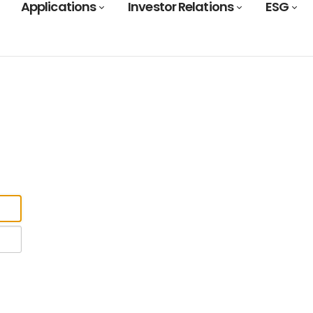
Applications
Investor Relations
ESG