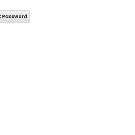
t Password