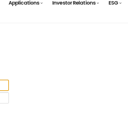
Applications
Investor Relations
ESG