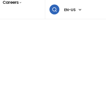
Careers
EN-US