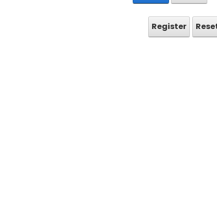
Register
Rese