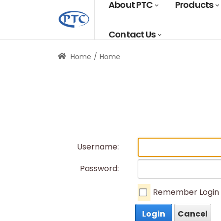
About PTC
Products
Contact Us
Home
Home
Username:
Password:
Remember Login
Login
Cancel