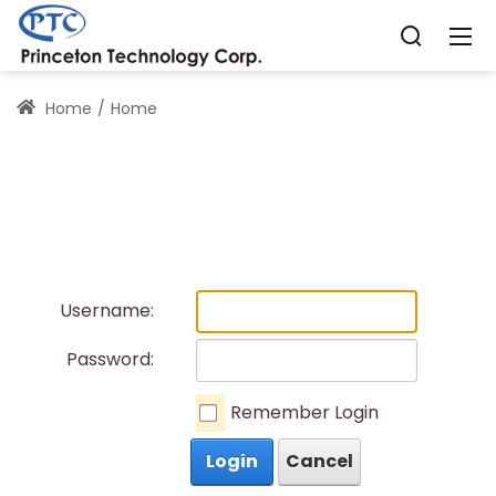
Home
Home
Username:
Password:
Remember Login
Login
Cancel