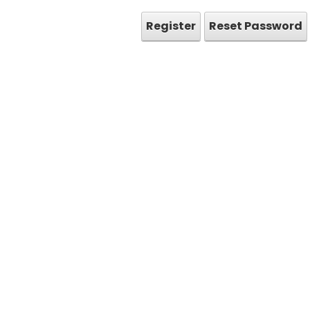
Register
Reset Password