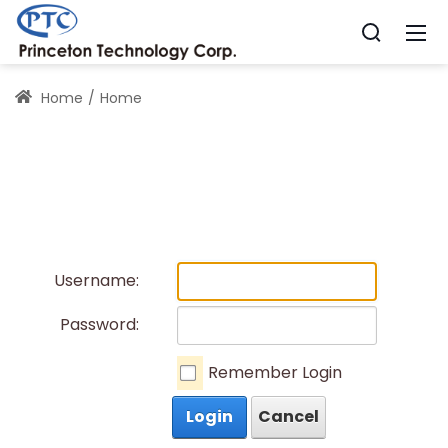
Home
Home
Username:
Password:
Remember Login
Login
Cancel