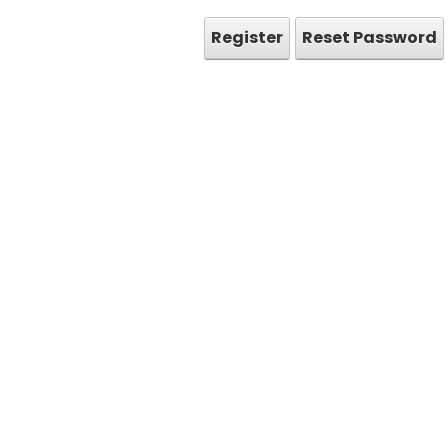
Register
Reset Password