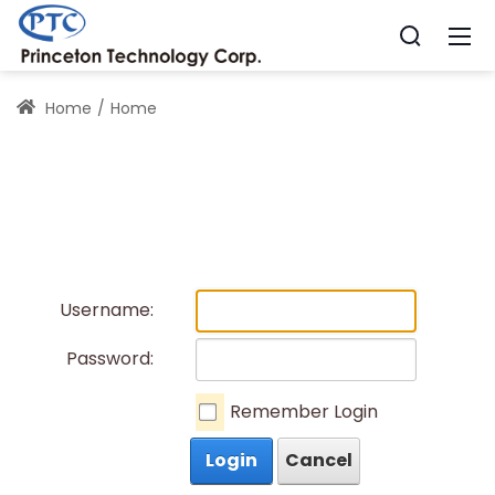
Home
Home
Username:
Password:
Remember Login
Login
Cancel