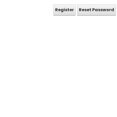
Register
Reset Password