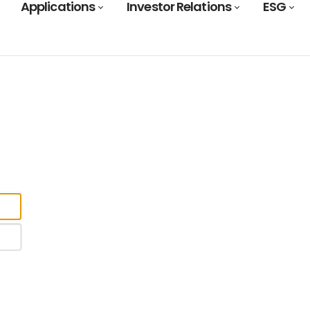
Applications
Investor Relations
ESG