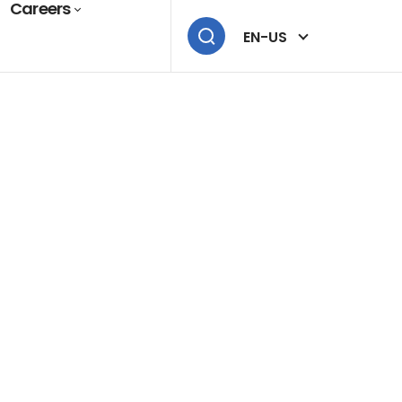
Careers
EN-US