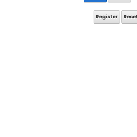
Register
Rese