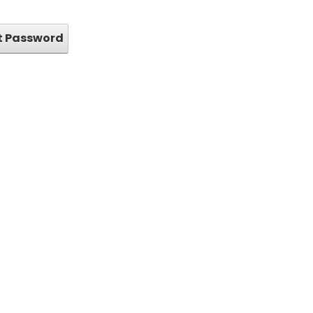
t Password