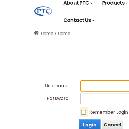
About PTC
Products
Contact Us
Home
Home
Username:
Password:
Remember Login
Login
Cancel