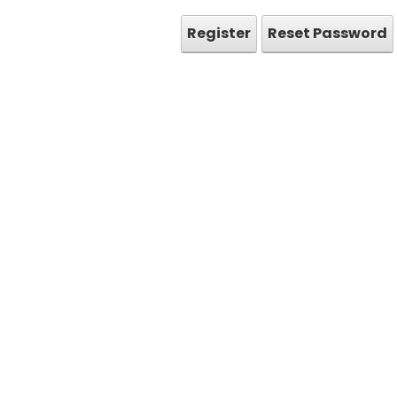
Register
Reset Password