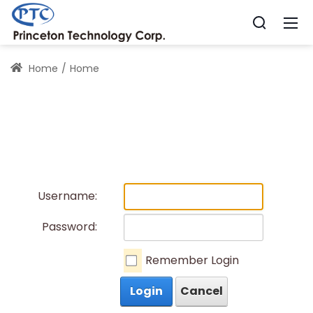
Home
Home
Username:
Password:
Remember Login
Login
Cancel