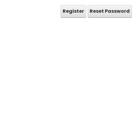
Register
Reset Password