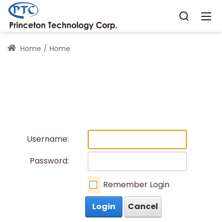
Home
Home
Username:
Password:
Remember Login
Login
Cancel