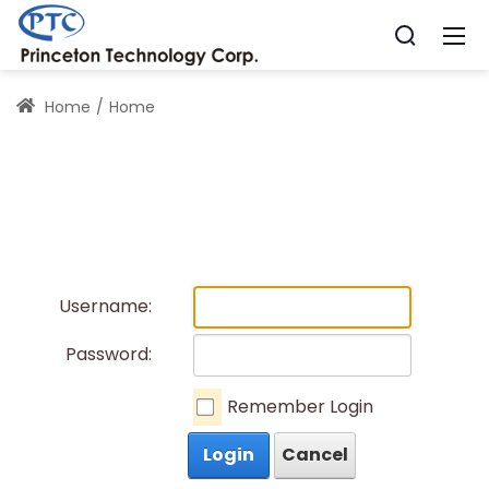
Home
Home
Username:
Password:
Remember Login
Login
Cancel