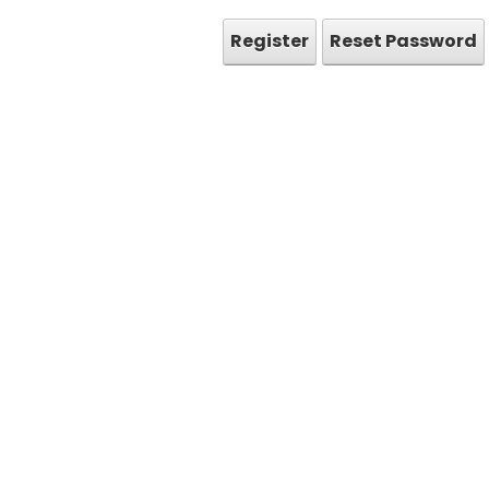
Register
Reset Password