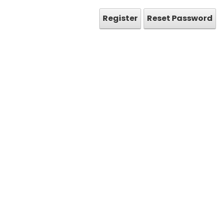
Register
Reset Password