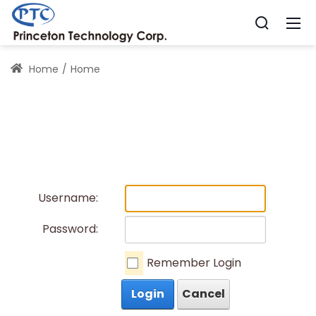
Home
Home
Username:
Password:
Remember Login
Login
Cancel