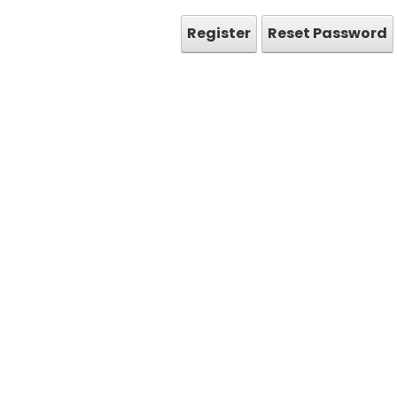
Register
Reset Password