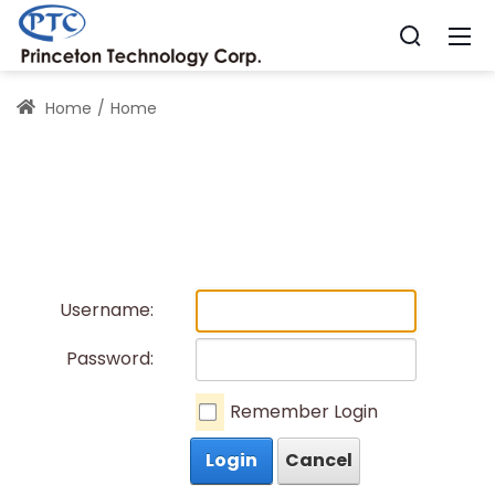
Home
Home
Username:
Password:
Remember Login
Login
Cancel