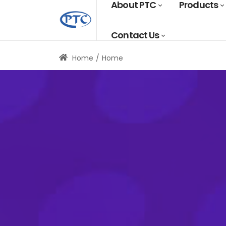
About PTC
Products
Contact Us
Home
Home