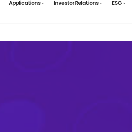
Applications
Investor Relations
ESG