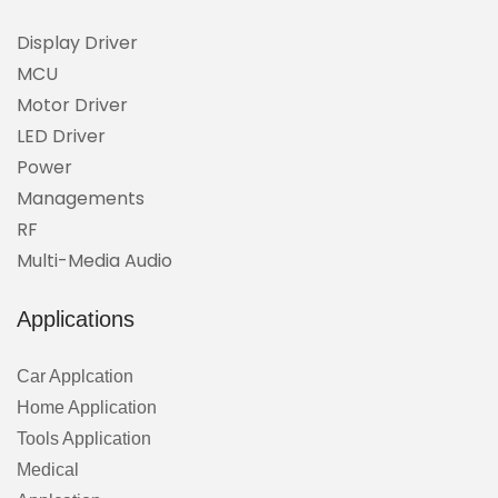
Display Driver
MCU
Motor Driver
LED Driver
Power
Managements
RF
Multi-Media Audio
Applications
Car Applcation
Home Application
Tools Application
Medical