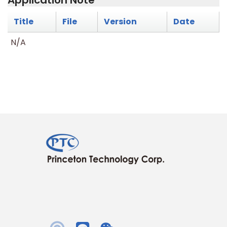
Application Note
Title
File
Version
Date
N/A