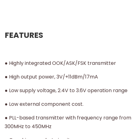
FEATURES
● Highly integrated OOK/ASK/FSK transmitter
● High output power, 3V/+11dBm/17mA
● Low supply voltage, 2.4V to 3.6V operation range
● Low external component cost.
● PLL-based transmitter with frequency range from
300MHz to 450MHz