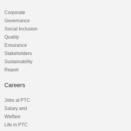
Corporate
Governance
Social Inclusion
Quality
Ensurance
Stakeholders
Sustainability
Report
Careers
Jobs at PTC
Salary and
Welfare
Life in PTC