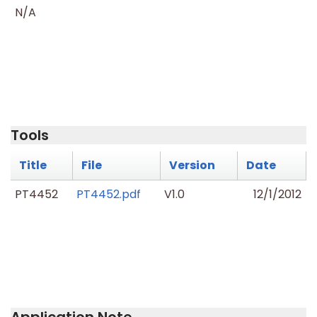
N/A
Tools
Title
File
Version
Date
PT4452
PT4452.pdf
V1.0
12/1/2012