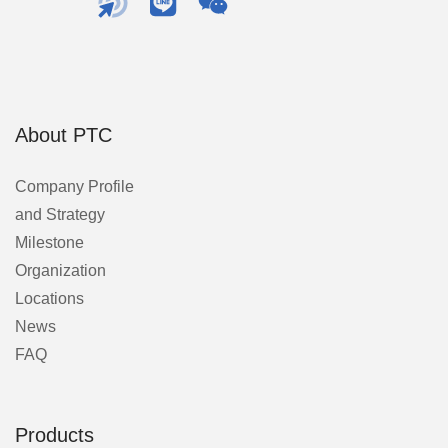
About PTC
Company Profile
and Strategy
Milestone
Organization
Locations
News
FAQ
Products