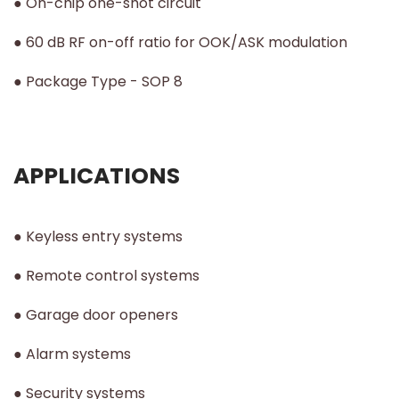
● On-chip one-shot circuit
● 60 dB RF on-off ratio for OOK/ASK modulation
● Package Type - SOP 8
APPLICATIONS
● Keyless entry systems
● Remote control systems
● Garage door openers
● Alarm systems
● Security systems