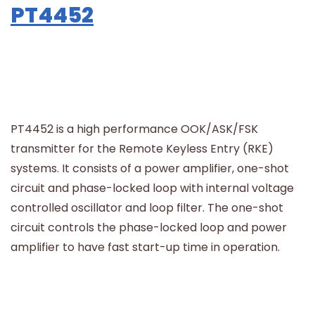
PT4452
PT4452 is a high performance OOK/ASK/FSK
transmitter for the Remote Keyless Entry (RKE)
systems. It consists of a power amplifier, one-shot
circuit and phase-locked loop with internal voltage
controlled oscillator and loop filter. The one-shot
circuit controls the phase-locked loop and power
amplifier to have fast start-up time in operation.