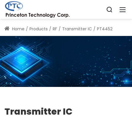
Home
Products
RF
Transmitter IC
PT4452
Transmitter IC