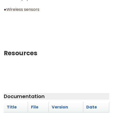
●Wireless sensors
Resources
Documentation
Title
File
Version
Date