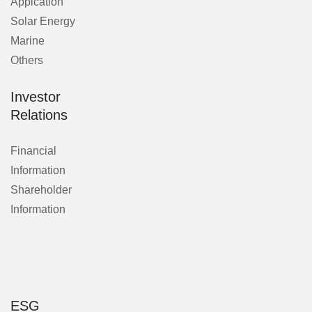
Applcation
Solar Energy
Marine
Others
Investor
Relations
Financial
Information
Shareholder
Information
ESG