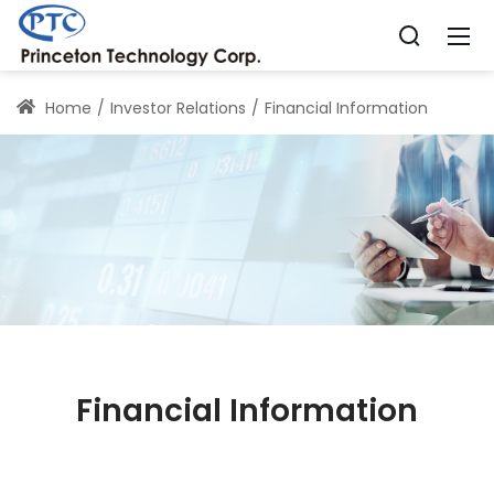
Home
Investor Relations
Financial Information
Financial Information