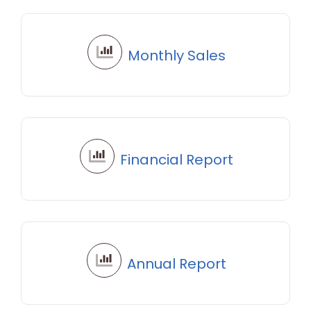
Monthly Sales
Financial Report
Annual Report