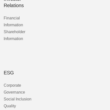
Relations
Financial
Information
Shareholder
Information
ESG
Corporate
Governance
Social Inclusion
Quality