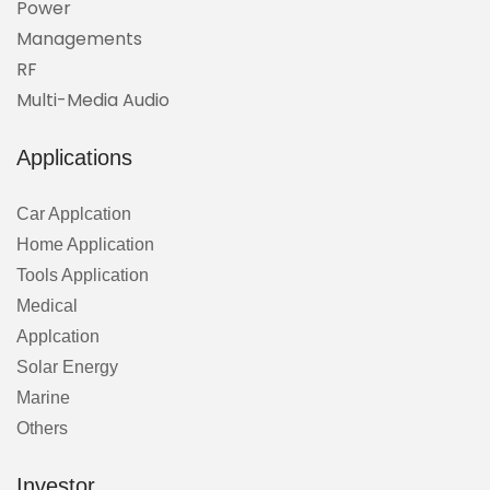
Power
Managements
RF
Multi-Media Audio
Applications
Car Applcation
Home Application
Tools Application
Medical
Applcation
Solar Energy
Marine
Others
Investor