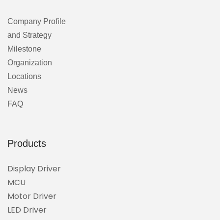
Company Profile
and Strategy
Milestone
Organization
Locations
News
FAQ
Products
Display Driver
MCU
Motor Driver
LED Driver