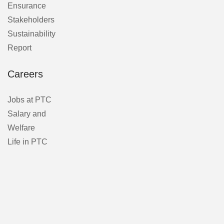
Ensurance
Stakeholders
Sustainability
Report
Careers
Jobs at PTC
Salary and
Welfare
Life in PTC