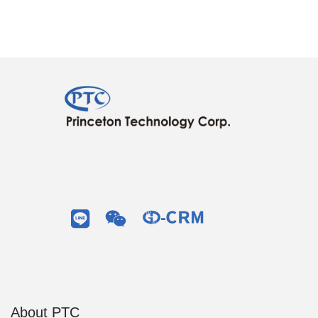
About PTC