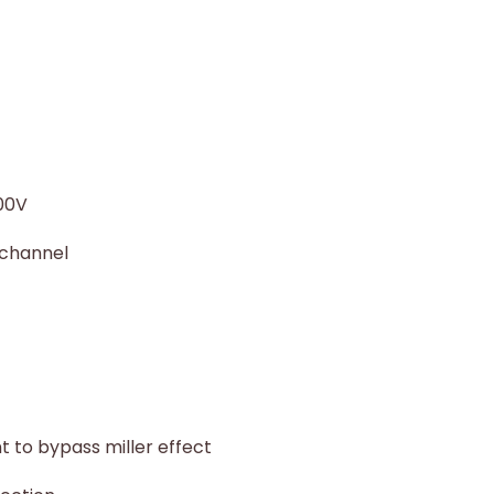
600V
 channel
t to bypass miller effect