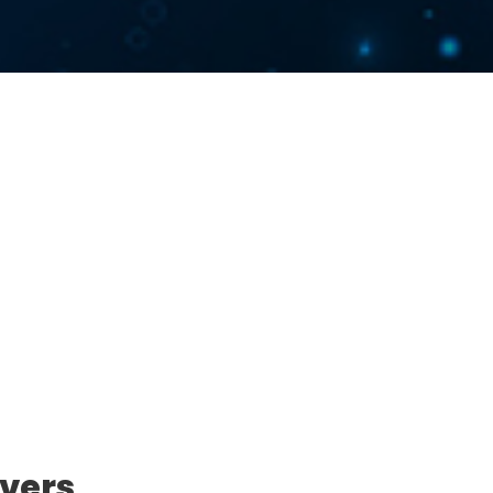
ivers