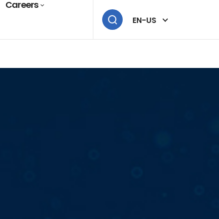
Careers
EN-US