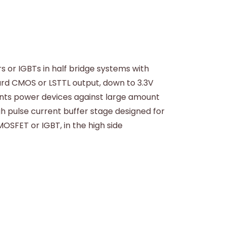
s or IGBTs in half bridge systems with
ard CMOS or LSTTL output, down to 3.3V
vents power devices against large amount
gh pulse current buffer stage designed for
SFET or IGBT, in the high side