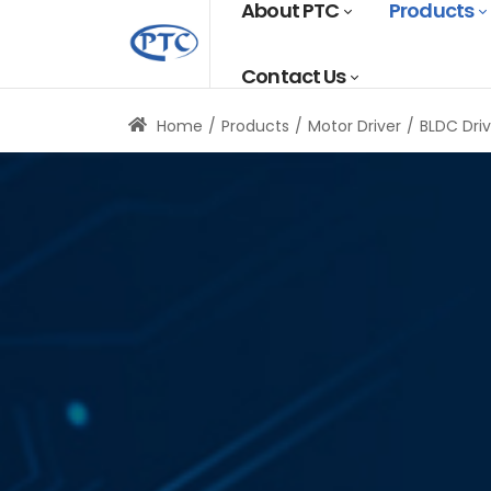
About PTC
Products
Contact Us
Home
Products
Motor Driver
BLDC Driv