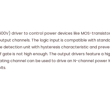
600V) driver to control power devices like MOS-transistor
utput channels. The logic input is compatible with stand
ge detection unit with hysteresis characteristic and pre
 gate is not high enough. The output drivers feature a hi
ating channel can be used to drive an N-channel power MO
lts.