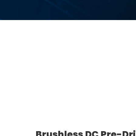
Brushless DC Pre-Dr