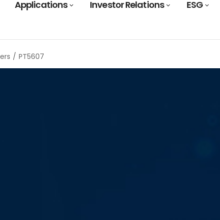
Applications
Investor Relations
ESG
ers
PT5607