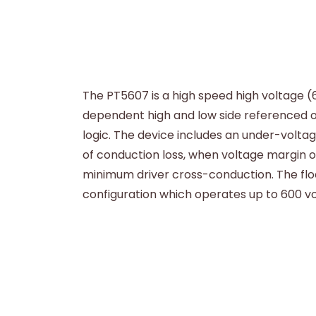
The PT5607 is a high speed high voltage (
dependent high and low side referenced o
logic. The device includes an under-volta
of conduction loss, when voltage margin of
minimum driver cross-conduction. The flo
configuration which operates up to 600 vo