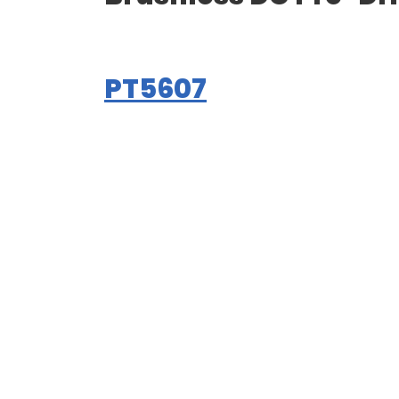
PT5607