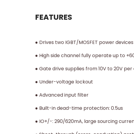
FEATURES
● Drives two IGBT/MOSFET power devices
● High side channel fully operate up to +
● Gate drive supplies from 10V to 20V per
● Under-voltage lockout
● Advanced input filter
● Built-in dead-time protection: 0.5us
● IO+/-: 290/620mA, large sourcing curren