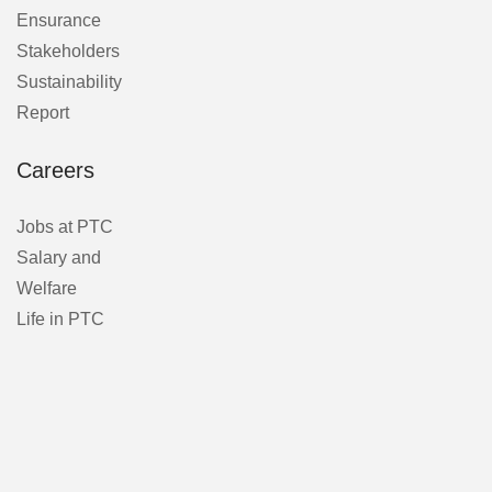
Ensurance
Stakeholders
Sustainability
Report
Careers
Jobs at PTC
Salary and
Welfare
Life in PTC