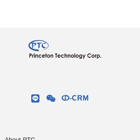
About PTC