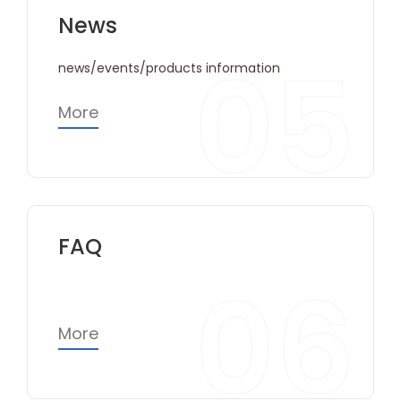
News
05
news/events/products information
More
FAQ
06
More