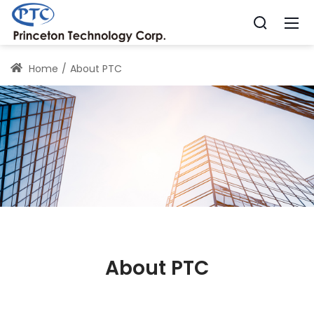
Home
About PTC
About PTC