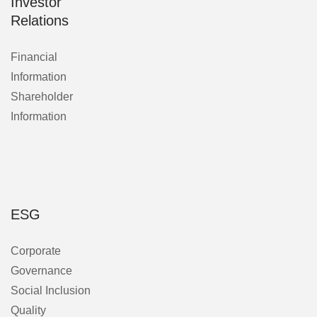
Investor
Relations
Financial
Information
Shareholder
Information
ESG
Corporate
Governance
Social Inclusion
Quality