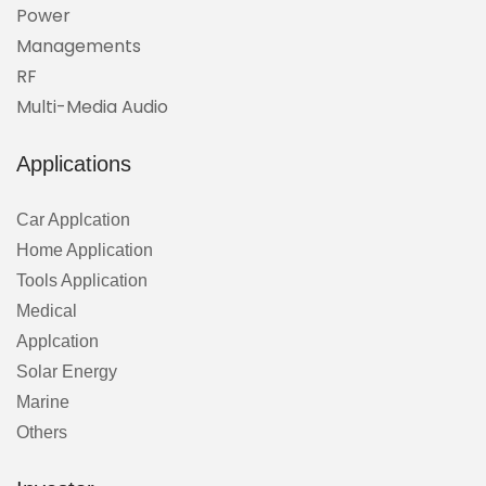
Power
Managements
RF
Multi-Media Audio
Applications
Car Applcation
Home Application
Tools Application
Medical
Applcation
Solar Energy
Marine
Others