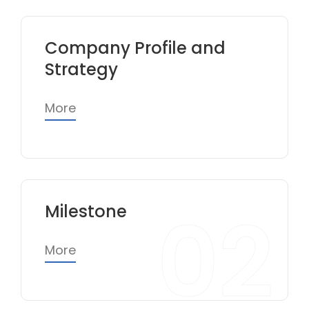
Company Profile and
Strategy
More
02
Milestone
More