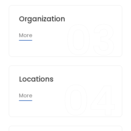
03
Organization
More
04
Locations
More