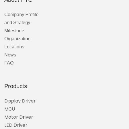
Company Profile
and Strategy
Milestone
Organization
Locations
News
FAQ
Products
Display Driver
MCU
Motor Driver
LED Driver