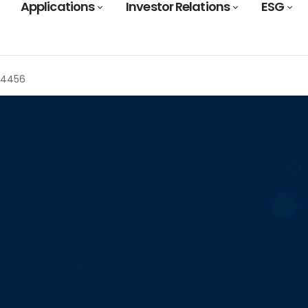
Applications
Investor Relations
ESG
T4456