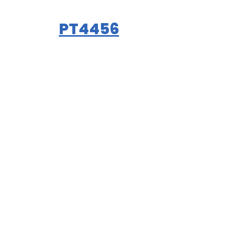
PT4456