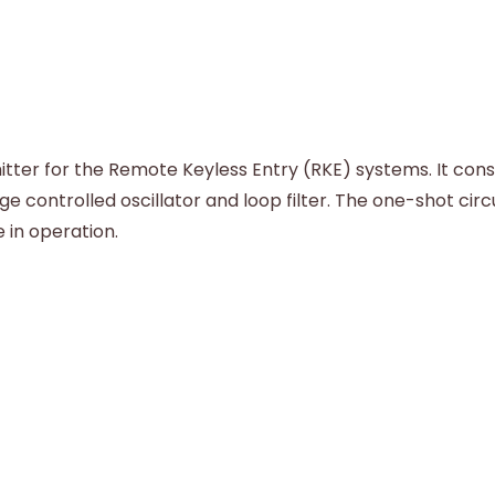
ter for the Remote Keyless Entry (RKE) systems. It consis
e controlled oscillator and loop filter. The one-shot cir
 in operation.