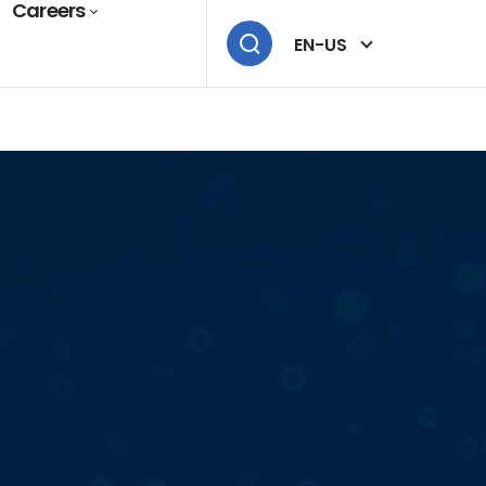
Careers
EN-US