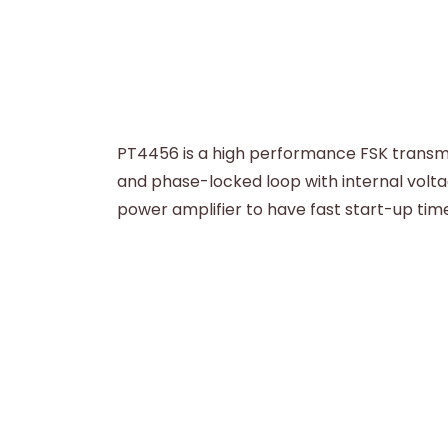
PT4456 is a high performance FSK transmit
and phase-locked loop with internal voltag
power amplifier to have fast start-up time