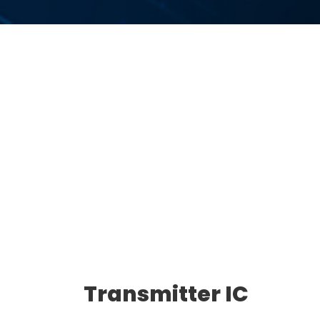
Transmitter IC