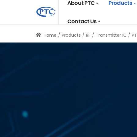
About PTC
Products
Contact Us
Home
Products
RF
Transmitter IC
P