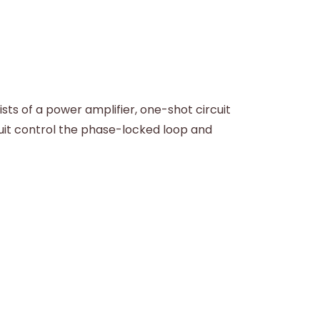
ts of a power amplifier, one-shot circuit
cuit control the phase-locked loop and