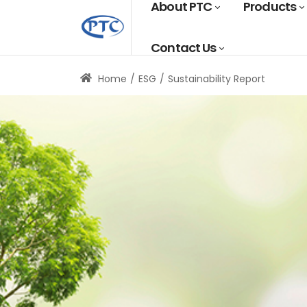
About PTC
Products
Contact Us
Home
ESG
Sustainability Report