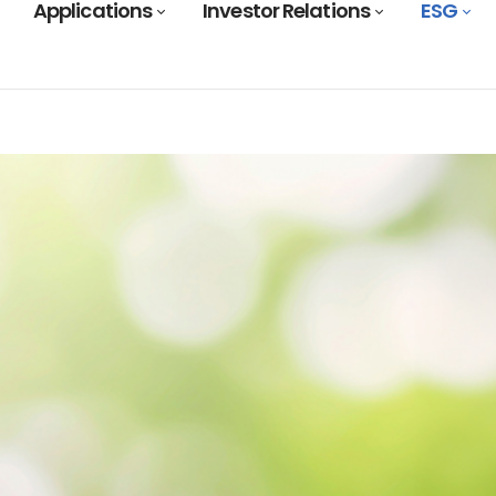
Applications
Investor Relations
ESG