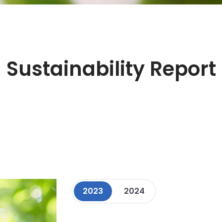
Sustainability Report
2023
2024