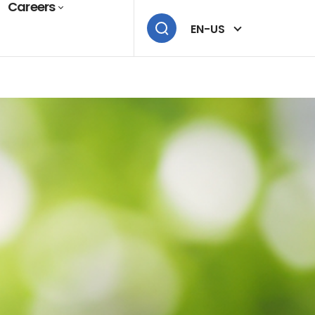
Careers
EN-US