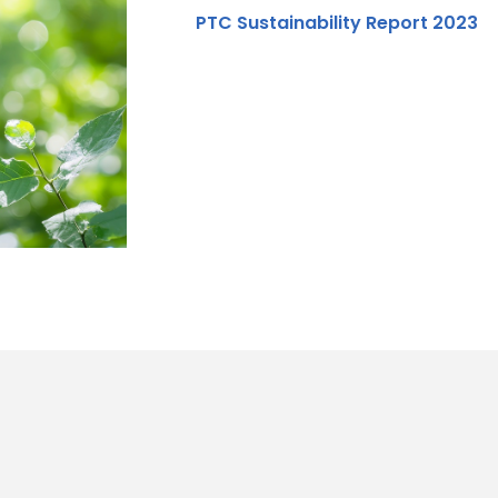
PTC Sustainability Report 2023