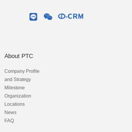
About PTC
Company Profile
and Strategy
Milestone
Organization
Locations
News
FAQ