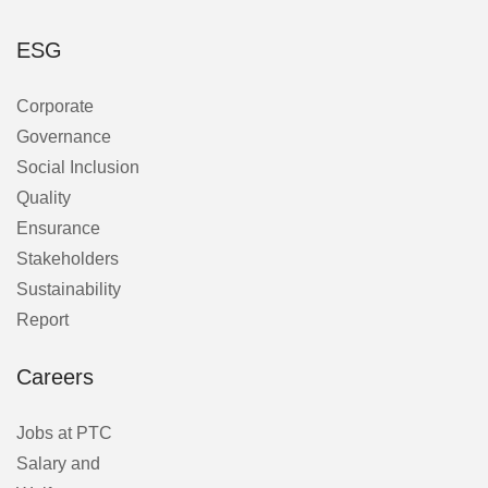
ESG
Corporate
Governance
Social Inclusion
Quality
Ensurance
Stakeholders
Sustainability
Report
Careers
Jobs at PTC
Salary and