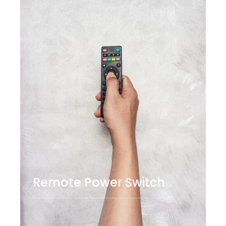
Remote Power Switch