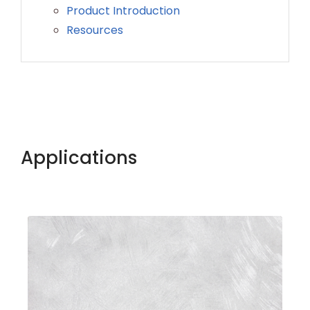
Product Introduction
Resources
Applications