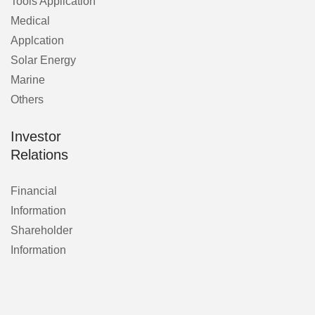
Tools Application
Medical
Applcation
Solar Energy
Marine
Others
Investor
Relations
Financial
Information
Shareholder
Information