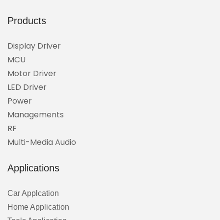
Products
Display Driver
MCU
Motor Driver
LED Driver
Power
Managements
RF
Multi-Media Audio
Applications
Car Applcation
Home Application