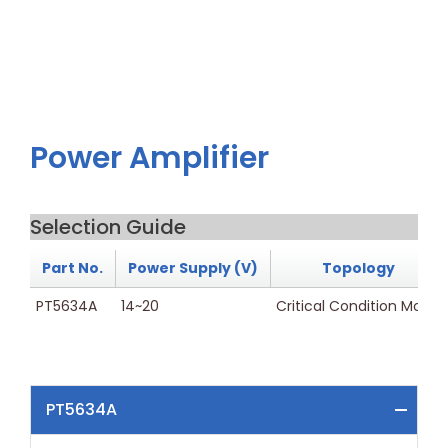
Power Amplifier
Selection Guide
Part No.
Power Supply (V)
Topology
PT5634A
14~20
Critical Condition Mode
PT5634A