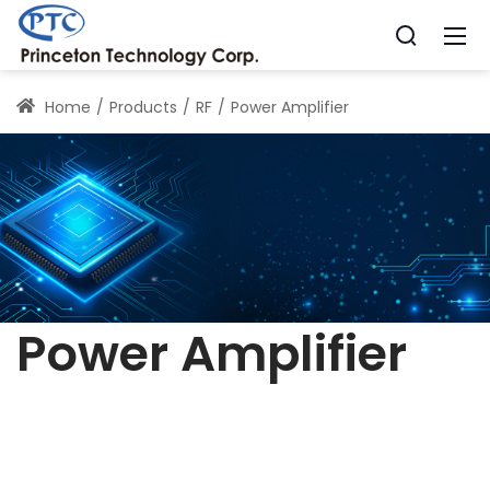
Home
Products
RF
Power Amplifier
Power Amplifier