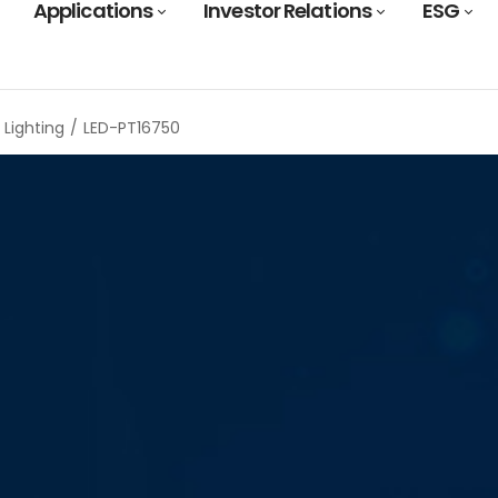
Applications
Investor Relations
ESG
Lighting
LED-PT16750