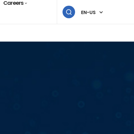
Careers
EN-US