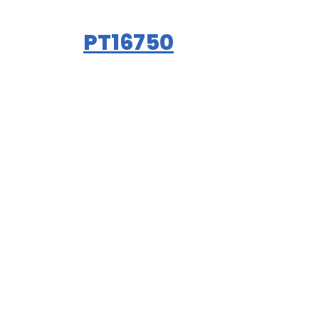
PT16750