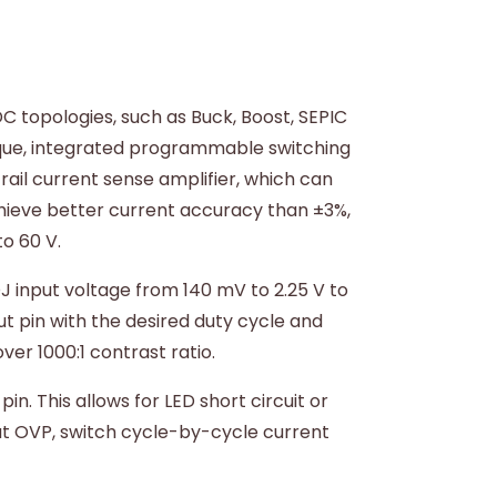
C topologies, such as Buck, Boost, SEPIC
ique, integrated programmable switching
rail current sense amplifier, which can
achieve better current accuracy than ±3%,
o 60 V.
 input voltage from 140 mV to 2.25 V to
t pin with the desired duty cycle and
er 1000:1 contrast ratio.
. This allows for LED short circuit or
put OVP, switch cycle-by-cycle current