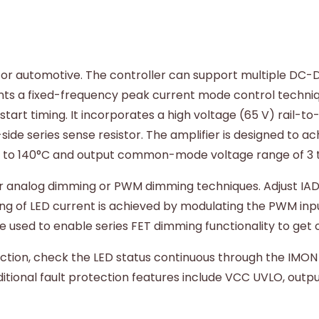
 for automotive. The controller can support multiple DC-D
ents a fixed-frequency peak current mode control techn
art timing. It incorporates a high voltage (65 V) rail-to-
side series sense resistor. The amplifier is designed to 
C to 140°C and output common-mode voltage range of 3 t
r analog dimming or PWM dimming techniques. Adjust IADJ
g of LED current is achieved by modulating the PWM inpu
used to enable series FET dimming functionality to get ov
ion, check the LED status continuous through the IMON pin
ditional fault protection features include VCC UVLO, out