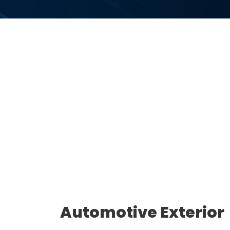
Automotive Exterior