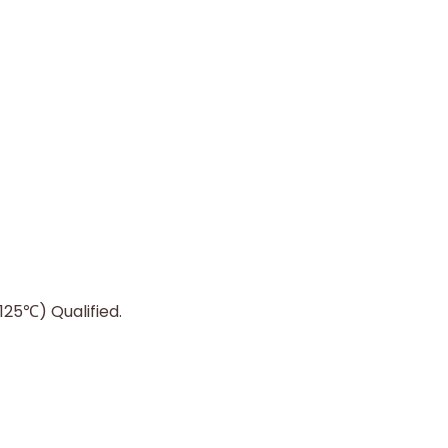
25℃) Qualified.