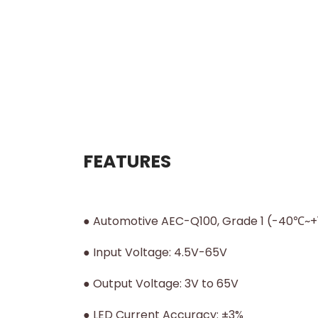
FEATURES
● Automotive AEC-Q100, Grade 1 (-40℃~+1
● Input Voltage: 4.5V-65V
● Output Voltage: 3V to 65V
● LED Current Accuracy: ±3%