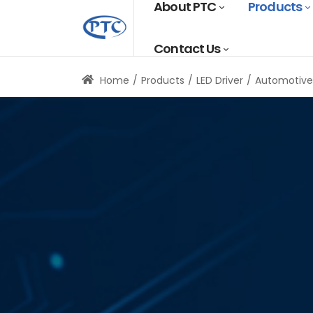
About PTC
Products
Contact Us
Home
Products
LED Driver
Automotive 