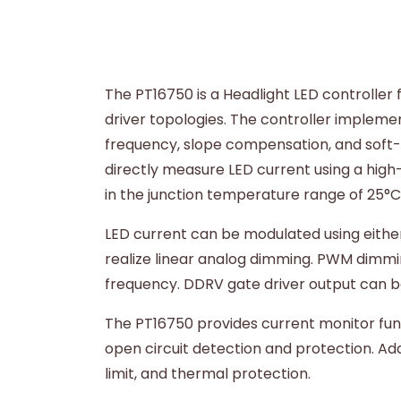
The PT16750 is a Headlight LED controller
driver topologies. The controller implem
frequency, slope compensation, and soft-st
directly measure LED current using a high-
in the junction temperature range of 25°
LED current can be modulated using eithe
realize linear analog dimming. PWM dimmin
frequency. DDRV gate driver output can be 
The PT16750 provides current monitor funct
open circuit detection and protection. Ad
limit, and thermal protection.