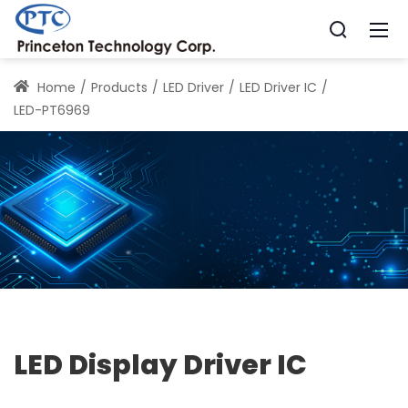
Home
Products
LED Driver
LED Driver IC
LED-PT6969
LED Display Driver IC