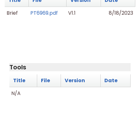
Title
File
Version
Date
Brief
PT6969.pdf
V1.1
8/18/2023
Tools
Title
File
Version
Date
N/A