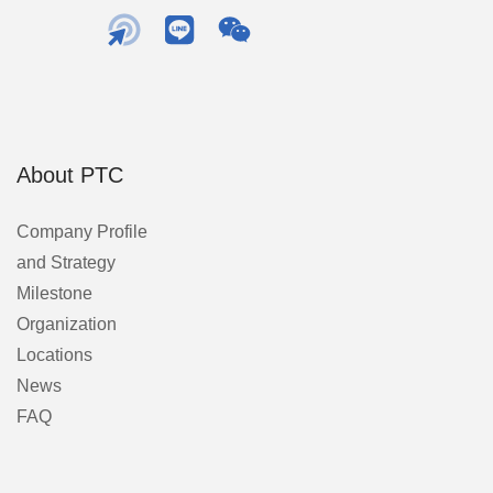
About PTC
Company Profile
and Strategy
Milestone
Organization
Locations
News
FAQ