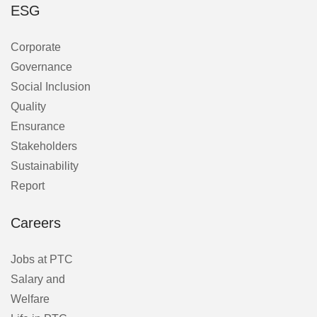
ESG
Corporate
Governance
Social Inclusion
Quality
Ensurance
Stakeholders
Sustainability
Report
Careers
Jobs at PTC
Salary and
Welfare