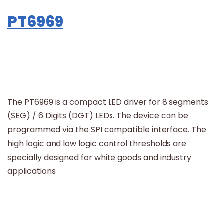
PT6969
The PT6969 is a compact LED driver for 8 segments
(SEG) / 6 Digits (DGT) LEDs. The device can be
programmed via the SPI compatible interface. The
high logic and low logic control thresholds are
specially designed for white goods and industry
applications.