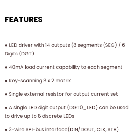
FEATURES
● LED driver with 14 outputs (8 segments (SEG) / 6
Digits (DGT)
● 40mA load current capability to each segment
● Key-scanning 8 x 2 matrix
● Single external resistor for output current set
● A single LED digit output (DGT0_LED) can be used
to drive up to 8 discrete LEDs
● 3-wire SPI-bus interface(DIN/DOUT, CLK, STB)