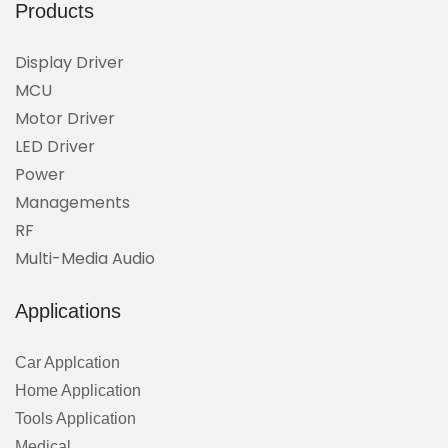
Products
Display Driver
MCU
Motor Driver
LED Driver
Power
Managements
RF
Multi-Media Audio
Applications
Car Applcation
Home Application
Tools Application
Medical