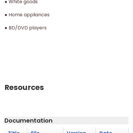
● White goods
● Home appliances
● BD/DVD players
Resources
Documentation