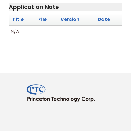
Application Note
Title
File
Version
Date
N/A