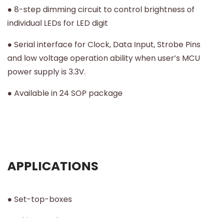
● 8-step dimming circuit to control brightness of
individual LEDs for LED digit
● Serial interface for Clock, Data Input, Strobe Pins
and low voltage operation ability when user’s MCU
power supply is 3.3V.
● Available in 24 SOP package
APPLICATIONS
● Set-top-boxes