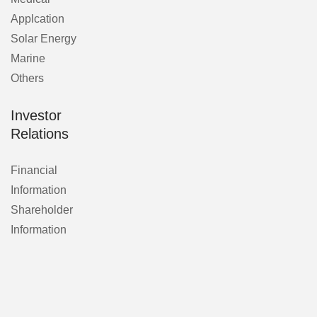
Applcation
Solar Energy
Marine
Others
Investor
Relations
Financial
Information
Shareholder
Information