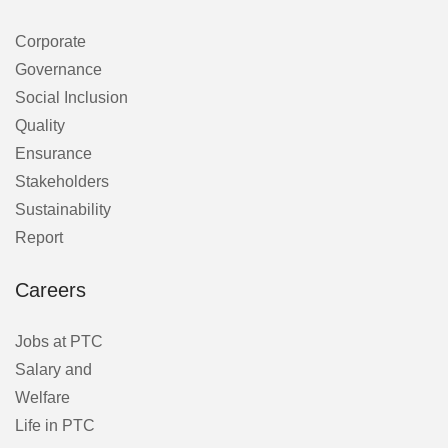
Corporate
Governance
Social Inclusion
Quality
Ensurance
Stakeholders
Sustainability
Report
Careers
Jobs at PTC
Salary and
Welfare
Life in PTC