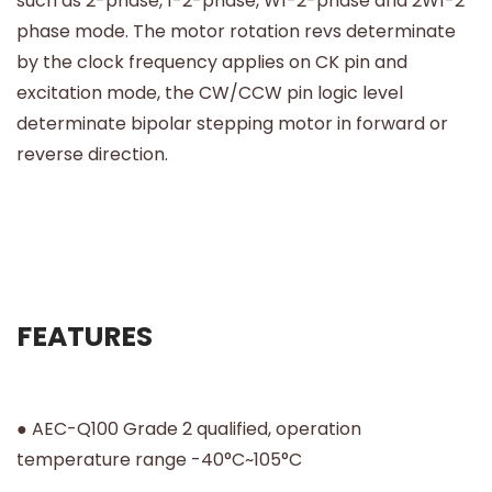
such as 2-phase, 1-2-phase, W1-2-phase and 2W1-2
phase mode. The motor rotation revs determinate
by the clock frequency applies on CK pin and
excitation mode, the CW/CCW pin logic level
determinate bipolar stepping motor in forward or
reverse direction.
FEATURES
● AEC-Q100 Grade 2 qualified, operation
temperature range -40°C~105°C