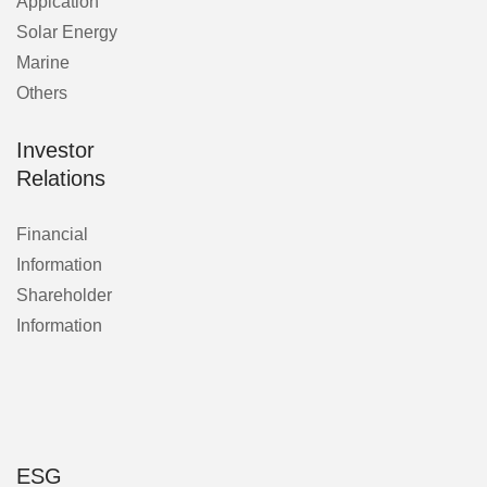
Applcation
Solar Energy
Marine
Others
Investor
Relations
Financial
Information
Shareholder
Information
ESG