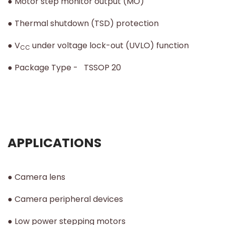
● Motor step monitor output (MO)
● Thermal shutdown (TSD) protection
● V
under voltage lock-out (UVLO) function
CC
● Package Type - TSSOP 20
APPLICATIONS
● Camera lens
● Camera peripheral devices
● Low power stepping motors