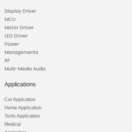
Display Driver
MCU
Motor Driver
LED Driver
Power
Managements
RF
Multi-Media Audio
Applications
Car Applcation
Home Application
Tools Application
Medical