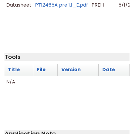
Datasheet
PT12465A pre 1.1_E.pdf
PRE1.1
5/1/20
Tools
Title
File
Version
Date
N/A
Application Note