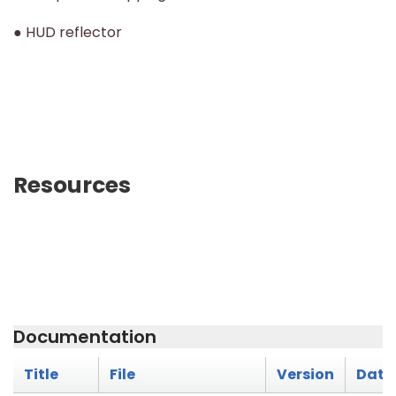
● HUD reflector
Resources
Documentation
Title
File
Version
Date