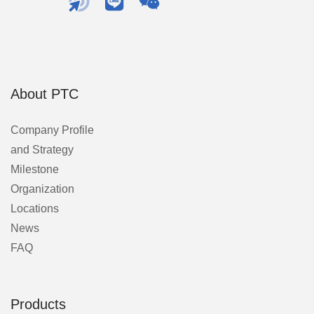
About PTC
Company Profile
and Strategy
Milestone
Organization
Locations
News
FAQ
Products