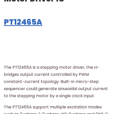
PT12465A
The PT12465A is a stepping motor driver, the H-
bridges output current controlled by PWM
constant-current topology. Built-in micro-step
sequencer could generate sinusoidal output current
to the stepping motor by a single clock input.
The PT12465A support multiple excitation modes