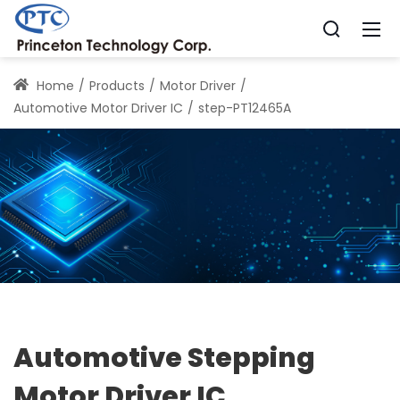
Home
Products
Motor Driver
Automotive Motor Driver IC
step-PT12465A
Automotive Stepping
Motor Driver IC