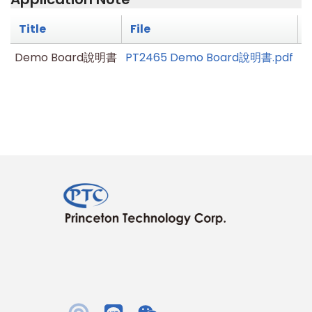
Title
File
Demo Board說明書
PT2465 Demo Board說明書.pdf
V1