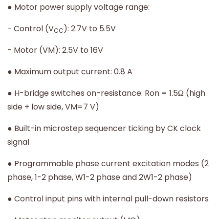
● Motor power supply voltage range:
- Control (V
): 2.7V to 5.5V
CC
- Motor (VM): 2.5V to 16V
● Maximum output current: 0.8 A
● H-bridge switches on-resistance: Ron = 1.5Ω (high
side + low side, VM=7 V)
● Built-in microstep sequencer ticking by CK clock
signal
● Programmable phase current excitation modes (2
phase, 1-2 phase, W1-2 phase and 2W1-2 phase)
● Control input pins with internal pull-down resistors