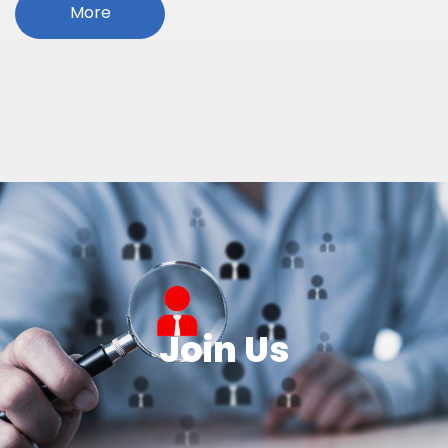
More
Join Us