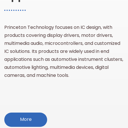
Princeton Technology focuses on IC design, with
products covering display drivers, motor drivers,
multimedia audio, microcontrollers, and customized
IC solutions. Its products are widely used in end
applications such as automotive instrument clusters,
automotive lighting, multimedia devices, digital
cameras, and machine tools.
More