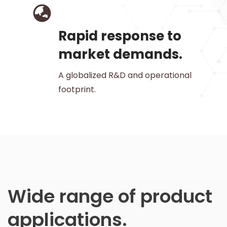
Rapid response to
market demands.
A globalized R&D and operational
footprint.
Wide range of product
applications.