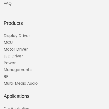
FAQ
Products
Display Driver
MCU
Motor Driver
LED Driver
Power
Managements
RF
Multi-Media Audio
Applications
Car Applcation