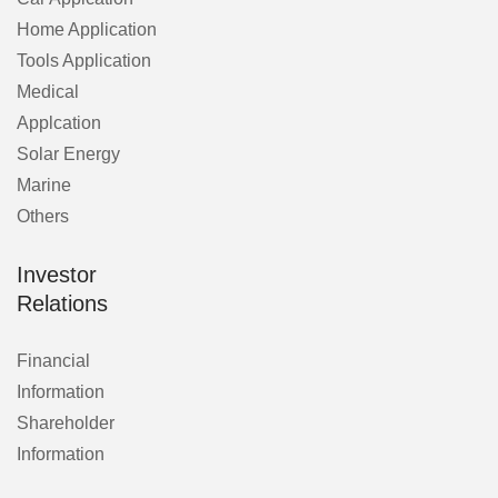
Home Application
Tools Application
Medical
Applcation
Solar Energy
Marine
Others
Investor
Relations
Financial
Information
Shareholder
Information