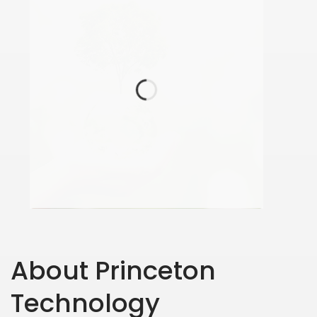
About Princeton
Technology