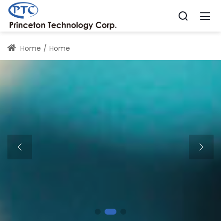
Home
Home