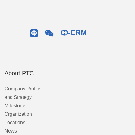
About PTC
Company Profile
and Strategy
Milestone
Organization
Locations
News