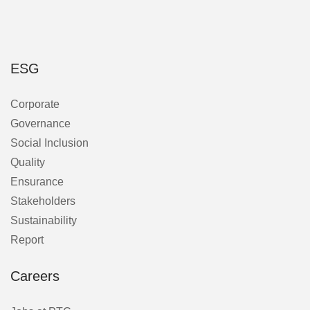
ESG
Corporate
Governance
Social Inclusion
Quality
Ensurance
Stakeholders
Sustainability
Report
Careers