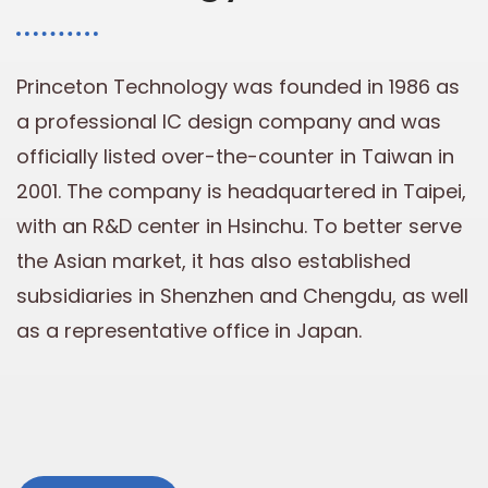
Princeton Technology was founded in 1986 as
a professional IC design company and was
officially listed over-the-counter in Taiwan in
2001. The company is headquartered in Taipei,
with an R&D center in Hsinchu. To better serve
the Asian market, it has also established
subsidiaries in Shenzhen and Chengdu, as well
as a representative office in Japan.