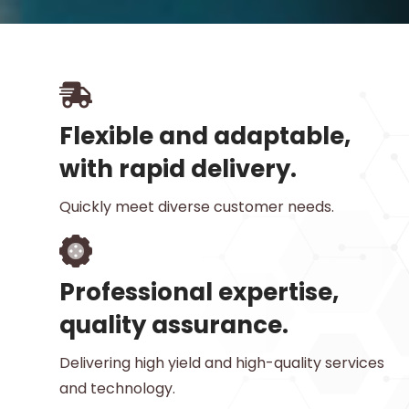
Flexible and adaptable,
with rapid delivery.
Quickly meet diverse customer needs.
Professional expertise,
quality assurance.
Delivering high yield and high-quality services
and technology.